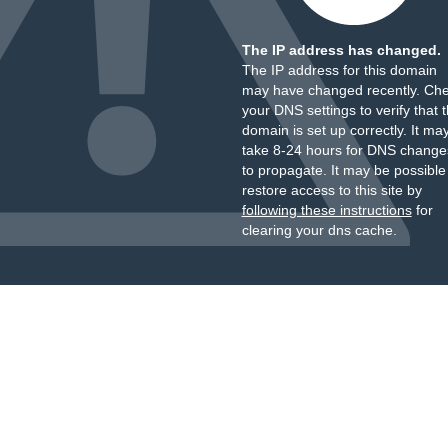
The IP address has changed.
The IP address for this domain
may have changed recently. Ch
your DNS settings to verify that 
domain is set up correctly. It ma
take 8-24 hours for DNS change
to propagate. It may be possible
restore access to this site by
following these instructions
for
clearing your dns cache.