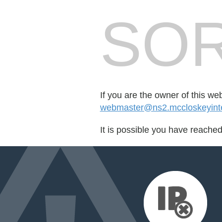
SOR
If you are the owner of this we
webmaster@ns2.mccloskeyinte
It is possible you have reache