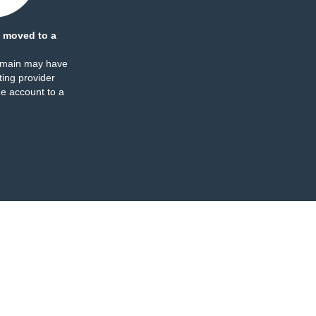
 moved to a
omain may have
ing provider
e account to a